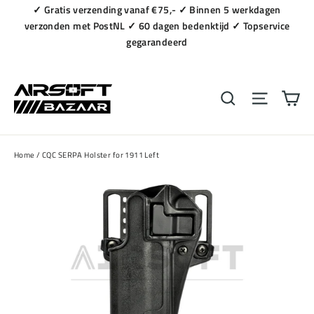
Naar
✓ Gratis verzending vanaf €75,- ✓ Binnen 5 werkdagen
content
verzonden met PostNL ✓ 60 dagen bedenktijd ✓ Topservice
gegarandeerd
Wi
Zoeken
Navigat
Home
/
CQC SERPA Holster for 1911 Left