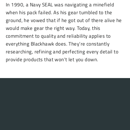
In 1990, a Navy SEAL was navigating a minefield
when his pack failed. As his gear tumbled to the
ground, he vowed that if he got out of there alive he
would make gear the right way. Today, this
commitment to quality and reliability applies to
everything Blackhawk does. They’re constantly
researching, refining and perfecting every detail to
provide products that won’t let you down.