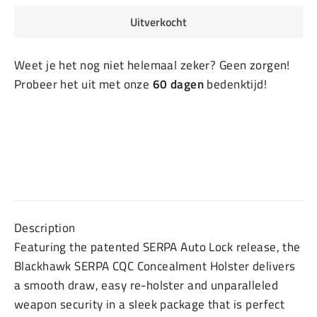
Uitverkocht
Weet je het nog niet helemaal zeker? Geen zorgen!
Probeer het uit met onze
60 dagen
bedenktijd!
Description
Featuring the patented SERPA Auto Lock release, the
Blackhawk SERPA CQC Concealment Holster delivers
a smooth draw, easy re-holster and unparalleled
weapon security in a sleek package that is perfect