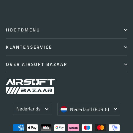
HOOFDMENU
KLANTENSERVICE
OVER AIRSOFT BAZAAR
Taal
Valuta
Nederlands
Nederland (EUR €)