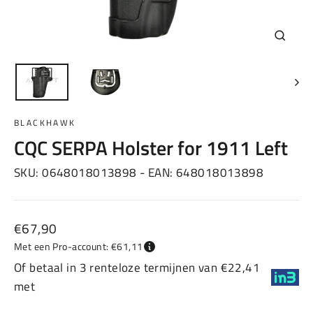
Sluiten
(esc)
BLACKHAWK
CQC SERPA Holster for 1911 Left
SKU:
0648018013898
- EAN:
648018013898
Normale
€67,90
prijs
Met een Pro-account: €61,11
Of betaal in 3 renteloze termijnen van €22,41
met