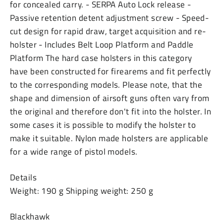
for concealed carry. - SERPA Auto Lock release -
Passive retention detent adjustment screw - Speed-
cut design for rapid draw, target acquisition and re-
holster - Includes Belt Loop Platform and Paddle
Platform The hard case holsters in this category
have been constructed for firearems and fit perfectly
to the corresponding models. Please note, that the
shape and dimension of airsoft guns often vary from
the original and therefore don't fit into the holster. In
some cases it is possible to modify the holster to
make it suitable. Nylon made holsters are applicable
for a wide range of pistol models.
Details
Weight: 190 g Shipping weight: 250 g
Blackhawk