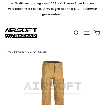
Naar
✓ Gratis verzending vanaf €75,- ✓ Binnen 5 werkdagen
content
verzonden met PostNL ✓ 60 dagen bedenktijd ✓ Topservice
gegarandeerd
Wi
Zoeken
Navigat
Home
/
Revenger TDU Pant Coyote