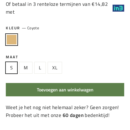
Of betaal in 3 renteloze termijnen van €14,82
met
KLEUR
—
Coyote
MAAT
S
M
L
XL
Toevoegen aan winkelwagen
Weet je het nog niet helemaal zeker? Geen zorgen!
Probeer het uit met onze
60 dagen
bedenktijd!