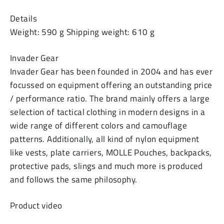
Details
Weight: 590 g Shipping weight: 610 g
Invader Gear
Invader Gear has been founded in 2004 and has ever
focussed on equipment offering an outstanding price
/ performance ratio. The brand mainly offers a large
selection of tactical clothing in modern designs in a
wide range of different colors and camouflage
patterns. Additionally, all kind of nylon equipment
like vests, plate carriers, MOLLE Pouches, backpacks,
protective pads, slings and much more is produced
and follows the same philosophy.
Product video