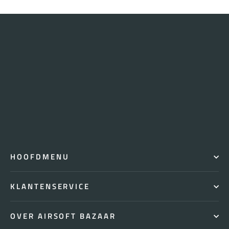
HOOFDMENU
KLANTENSERVICE
OVER AIRSOFT BAZAAR