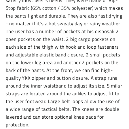
satisfy most user’s needs. They were made of Rip-
Stop fabric (65% cotton / 35% polyester) which makes
the pants light and durable. They are also fast drying
- no matter if it's a hot sweaty day or rainy weather.
The user has a number of pockets at his disposal: 2
open pockets on the waist, 2 big cargo pockets on
each side of the thigh with hook and loop fasteners
and adjustable elastic band closure, 2 small pockets
on the lower leg area and another 2 pockets on the
back of the pants. At the front, we can find high-
quality YKK zipper and button closure. A strap runs
around the inner waistband to adjust its size. Similar
straps are located around the ankles to adjust fit to
the user footwear. Large belt loops allow the use of
a wide range of tactical belts. The knees are double
layered and can store optional knee pads for
protection.