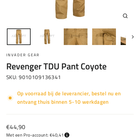
Sluiten
(esc)
INVADER GEAR
Revenger TDU Pant Coyote
SKU:
9010109136341
Op voorraad bij de leverancier, bestel nu en
ontvang thuis binnen 5-10 werkdagen
Normale
€44,90
prijs
Met een Pro-account: €40,41