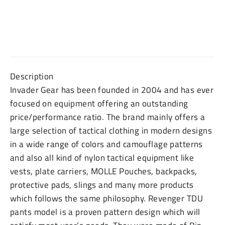
Description
Invader Gear has been founded in 2004 and has ever
focused on equipment offering an outstanding
price/performance ratio. The brand mainly offers a
large selection of tactical clothing in modern designs
in a wide range of colors and camouflage patterns
and also all kind of nylon tactical equipment like
vests, plate carriers, MOLLE Pouches, backpacks,
protective pads, slings and many more products
which follows the same philosophy. Revenger TDU
pants model is a proven pattern design which will